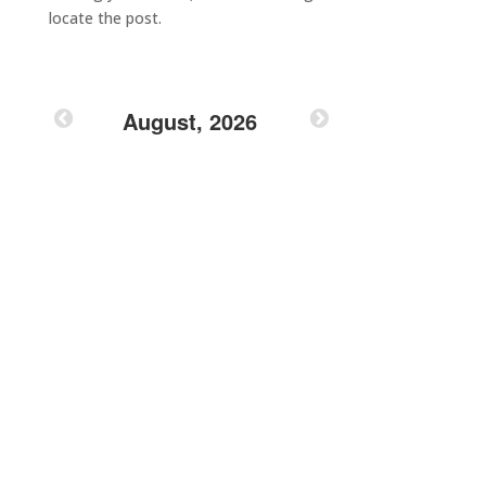
locate the post.