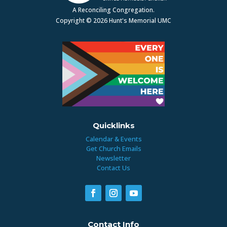
A Reconciling Congregation.
Copyright © 2026 Hunt's Memorial UMC
Quicklinks
Calendar & Events
Get Church Emails
Newsletter
Contact Us
Contact Info